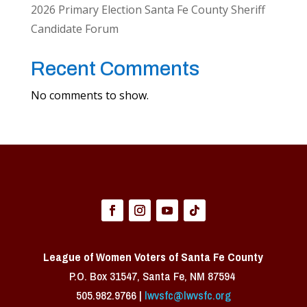
2026 Primary Election Santa Fe County Sheriff
Candidate Forum
Recent Comments
No comments to show.
League of Women Voters of Santa Fe County
P.O. Box 31547, Santa Fe, NM 87594 ​
505.982.9766 |
lwvsfc@lwvsfc.org