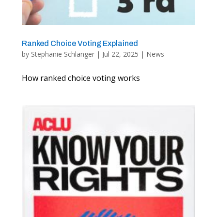
Ranked Choice Voting Explained
by
Stephanie Schlanger
|
Jul 22, 2025
|
News
How ranked choice voting works