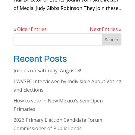
of Media: Judy Gibbs Robinson They join these...
« Older Entries
Next Entries »
Search
Recent Posts
Join us on Saturday, August 8!
LWVSFC Interviewed by Indivisible About Voting
and Elections
How to vote in New Mexico’s SemiOpen
Primaries
2026 Primary Election Candidate Forum
Commissioner of Public Lands