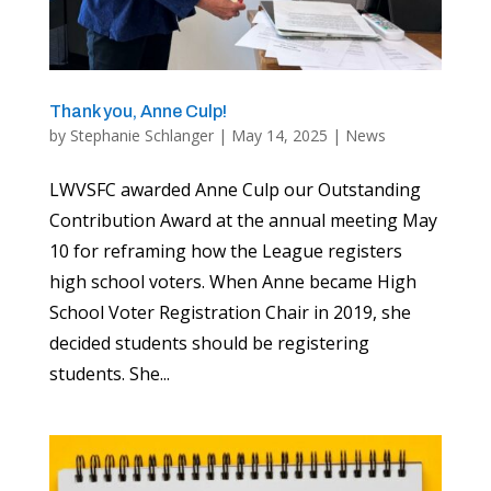
Thank you, Anne Culp!
by
Stephanie Schlanger
|
May 14, 2025
|
News
LWVSFC awarded Anne Culp our Outstanding
Contribution Award at the annual meeting May
10 for reframing how the League registers
high school voters. When Anne became High
School Voter Registration Chair in 2019, she
decided students should be registering
students. She...