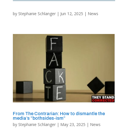
by
Stephanie Schlanger
|
Jun 12, 2025
|
News
From The Contrarian: How to dismantle the
media’s “bothsides-ism”
by
Stephanie Schlanger
|
May 23, 2025
|
News