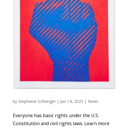
by
Stephanie Schlanger
|
Jun 14, 2025
|
News
Everyone has basic rights under the U.S.
Constitution and civil rights laws. Learn more