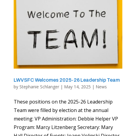
LWVSFC Welcomes 2025-26 Leadership Team
by
Stephanie Schlanger
|
May 14, 2025
|
News
These positions on the 2025-26 Leadership
Team were filled by election at the annual
meeting: VP Administration: Debbie Helper VP
Program: Marcy Litzenberg Secretary: Mary
Hall Director of Events: Joann Volinski Director