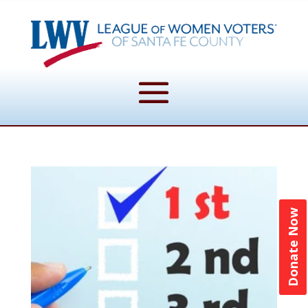
Donate Now