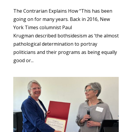
The Contrarian Explains How “This has been
going on for many years. Back in 2016, New
York Times columnist Paul
Krugman described bothsidesism as ‘the almost
pathological determination to portray
politicians and their programs as being equally
good or...