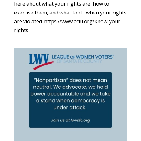
here about what your rights are, how to
exercise them, and what to do when your rights
are violated. https://www.aclu.org/know-your-
rights