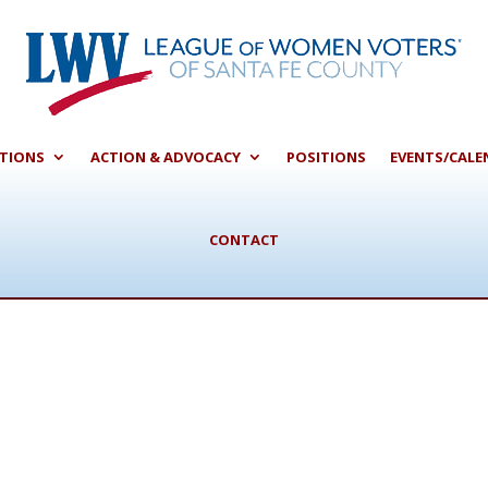
CTIONS
ACTION & ADVOCACY
POSITIONS
EVENTS/CALE
CONTACT