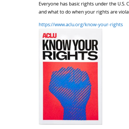
Everyone has basic rights under the U.S. 
and what to do when your rights are viola
https://www.aclu.org/know-your-rights