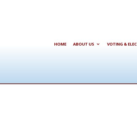
HOME
ABOUT US
VOTING & ELE