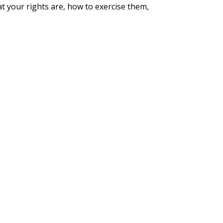
at your rights are, how to exercise them,