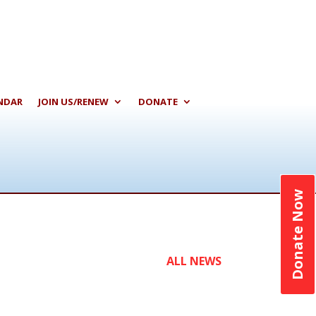
NDAR
JOIN US/RENEW
DONATE
Donate Now
ALL NEWS