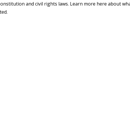
Constitution and civil rights laws. Learn more here about wh
ted.