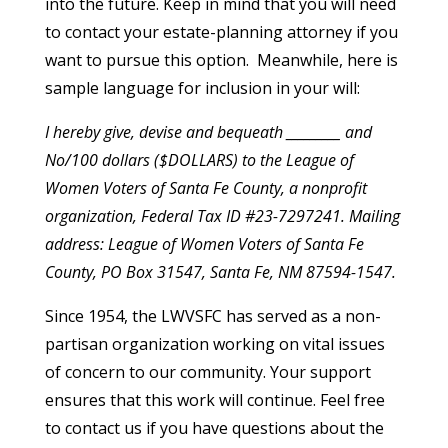
into the future. Keep in mind that you will need
to contact your estate-planning attorney if you
want to pursue this option. Meanwhile, here is
sample language for inclusion in your will:
I hereby give, devise and bequeath _________ and
No/100 dollars ($DOLLARS) to the League of
Women Voters of Santa Fe County, a nonprofit
organization, Federal Tax ID #23-7297241. Mailing
address: League of Women Voters of Santa Fe
County, PO Box 31547, Santa Fe, NM 87594-1547.
Since 1954, the LWVSFC has served as a non-
partisan organization working on vital issues
of concern to our community. Your support
ensures that this work will continue. Feel free
to contact us if you have questions about the