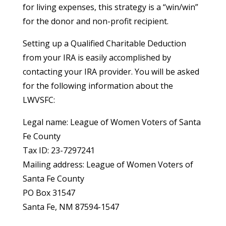
for living expenses, this strategy is a “win/win”
for the donor and non-profit recipient.
Setting up a Qualified Charitable Deduction
from your IRA is easily accomplished by
contacting your IRA provider. You will be asked
for the following information about the
LWVSFC:
Legal name: League of Women Voters of Santa
Fe County
Tax ID: 23-7297241
Mailing address: League of Women Voters of
Santa Fe County
PO Box 31547
Santa Fe, NM 87594-1547