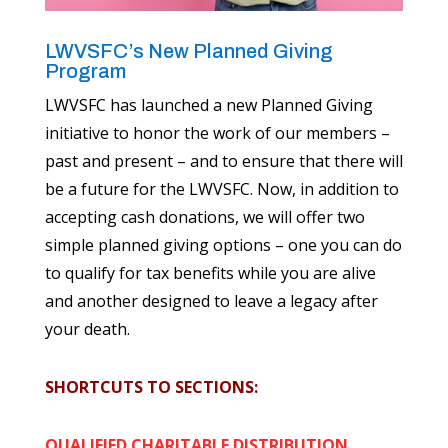
LWVSFC’s New Planned Giving
Program
LWVSFC has launched a new Planned Giving
initiative to honor the work of our members –
past and present – and to ensure that there will
be a future for the LWVSFC. Now, in addition to
accepting cash donations, we will offer two
simple planned giving options – one you can do
to qualify for tax benefits while you are alive
and another designed to leave a legacy after
your death.
SHORTCUTS TO SECTIONS:
QUALIFIED CHARITABLE DISTRIBUTION