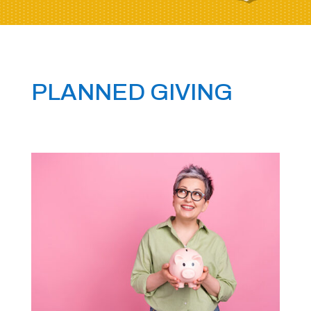
PLANNED GIVING