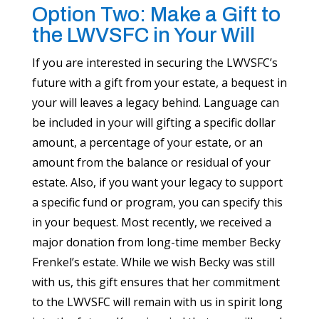
Option Two: Make a Gift to
the LWVSFC in Your Will
If you are interested in securing the LWVSFC’s
future with a gift from your estate, a bequest in
your will leaves a legacy behind. Language can
be included in your will gifting a specific dollar
amount, a percentage of your estate, or an
amount from the balance or residual of your
estate. Also, if you want your legacy to support
a specific fund or program, you can specify this
in your bequest. Most recently, we received a
major donation from long-time member Becky
Frenkel’s estate. While we wish Becky was still
with us, this gift ensures that her commitment
to the LWVSFC will remain with us in spirit long