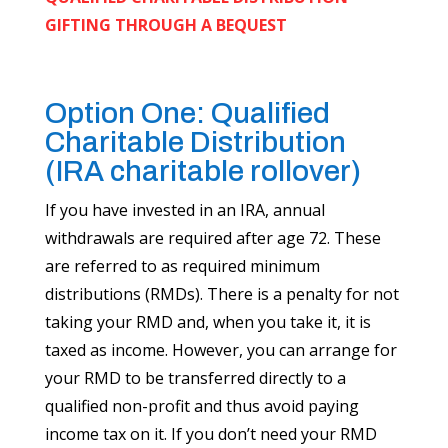
GIFTING THROUGH A BEQUEST
Option One: Qualified
Charitable Distribution
(IRA charitable rollover)
If you have invested in an IRA, annual
withdrawals are required after age 72. These
are referred to as required minimum
distributions (RMDs). There is a penalty for not
taking your RMD and, when you take it, it is
taxed as income. However, you can arrange for
your RMD to be transferred directly to a
qualified non-profit and thus avoid paying
income tax on it. If you don’t need your RMD