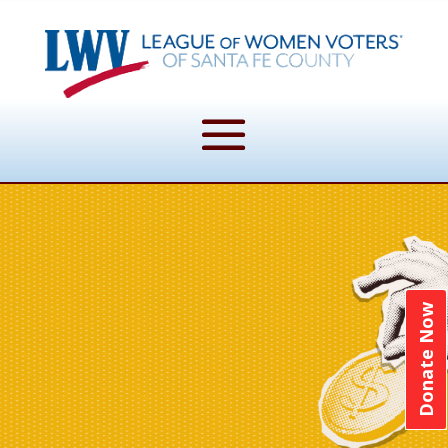
Donate Now