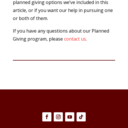
planned giving options we’ve included in this
article, or if you want our help in pursuing one
or both of them.
If you have any questions about our Planned
Giving program, please
contact us
.