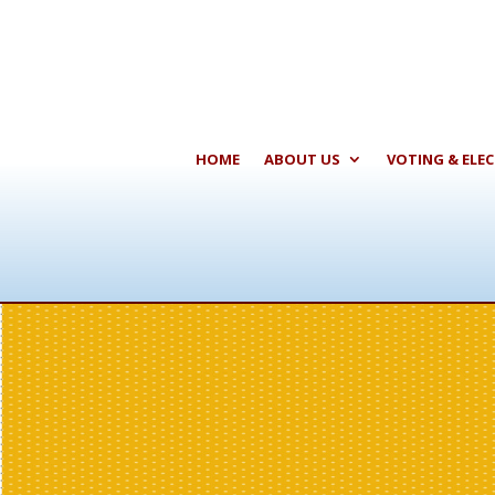
HOME
ABOUT US
VOTING & ELE