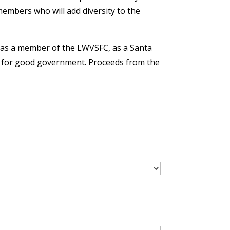
embers who will add diversity to the
as a member of the LWVSFC, as a Santa
ate for good government. Proceeds from the