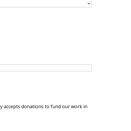
y accepts donations to fund our work in