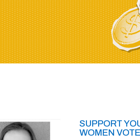
SUPPORT YOU
WOMEN VOT