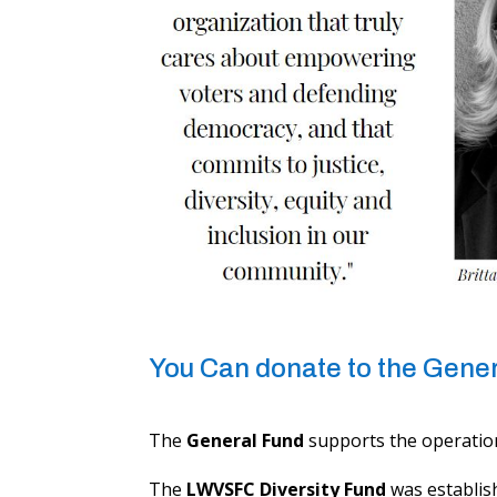
You Can donate to the Genera
The ​
General Fund
supports the operation
The
LWVSFC Diversity Fund
was establis