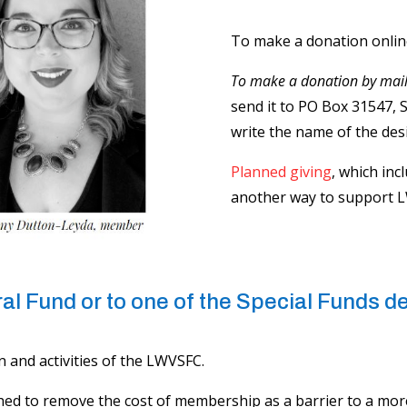
To make a donation online,
To make a donation by mai
send it to PO Box 31547, 
write the name of the des
Planned giving
, which inc
another way to support 
l Fund ​​or to one of the Special Funds 
 and activities of the LWVSFC.
hed to remove the cost of membership as a barrier to a mor