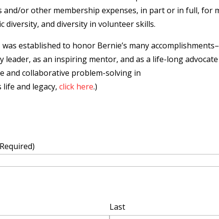
and/or other membership expenses, in part or in full, for m
diversity, and diversity in volunteer skills.
d
was established to honor Bernie’s many accomplishments–
ty leader, as an inspiring mentor, and as a life-long advoc
se and collaborative problem-solving in
 life and legacy,
click here
.)
(Required)
Last