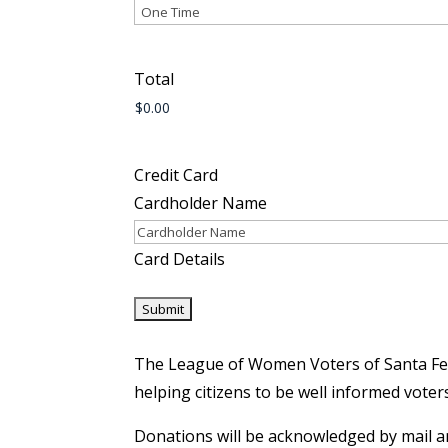
Total
Credit Card
Cardholder Name
Card Details
The League of Women Voters of Santa Fe C
helping citizens to be well informed voter
​Donations will be acknowledged by mail an