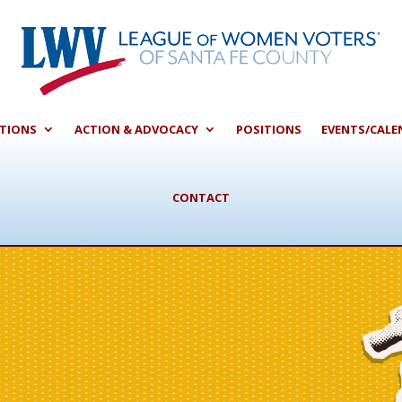
CTIONS
ACTION & ADVOCACY
POSITIONS
EVENTS/CALE
CONTACT