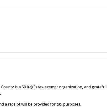
ounty is a 501(c)(3) tax-exempt organization, and gratefull
s.
d a receipt will be provided for tax purposes.