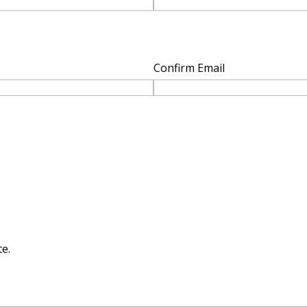
Confirm Email
e.