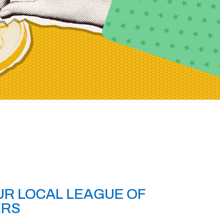
R LOCAL LEAGUE OF
ERS