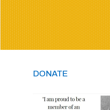
DONATE