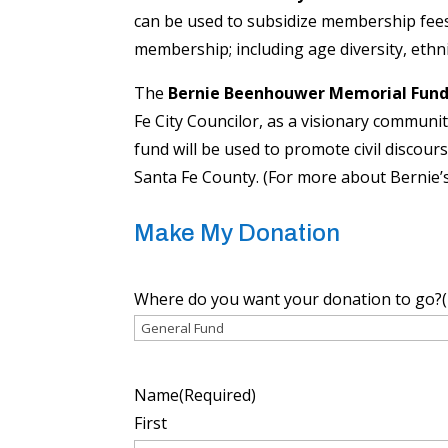
can be used to subsidize membership fees 
membership; including age diversity, ethnic 
The
Bernie Beenhouwer Memorial Fun
Fe City Councilor, as a visionary communi
fund will be used to promote civil discour
Santa Fe County. (For more about Bernie’s
Make My Donation
Where do you want your donation to go?
Name
(Required)
First