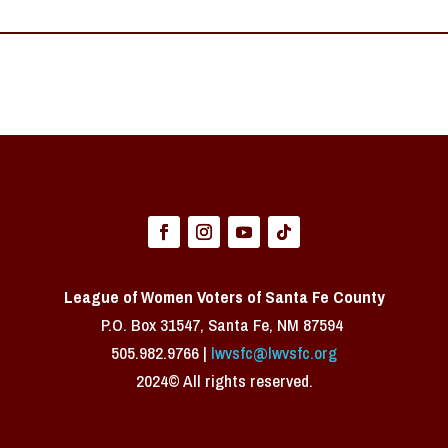
League of Women Voters of Santa Fe County
P.O. Box 31547, Santa Fe, NM 87594 ​
505.982.9766 |
lwvsfc@lwvsfc.org
2024© All rights reserved.