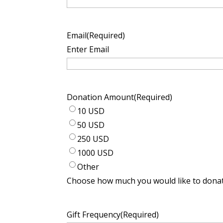
Email
(Required)
Enter Email
Donation Amount
(Required)
10 USD
50 USD
250 USD
1000 USD
Other
Choose how much you would like to donat
Gift Frequency
(Required)