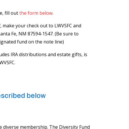
 fill out
the form below
.
l
, make your check out to LWVSFC and
Santa Fe, NM 87594-1547. (Be sure to
ignated fund on the note line)
ludes IRA distributions and estate gifts, is
LWVSFC.
described below
e diverse​ membership. The Diversity Fund