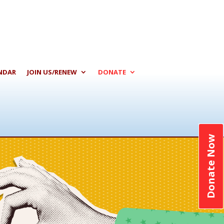
NDAR
JOIN US/RENEW
DONATE
Donate Now