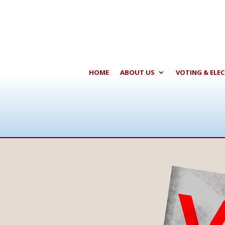
HOME
ABOUT US
VOTING & ELE