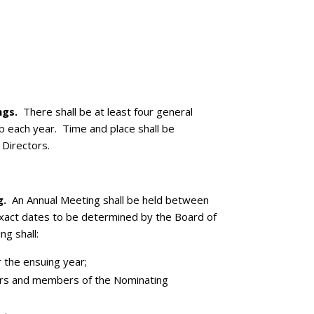
ngs.
There shall be at least four general
 each year. Time and place shall be
Directors.
g.
An Annual Meeting shall be held between
xact dates to be determined by the Board of
g shall:
 the ensuing year;
tors and members of the Nominating