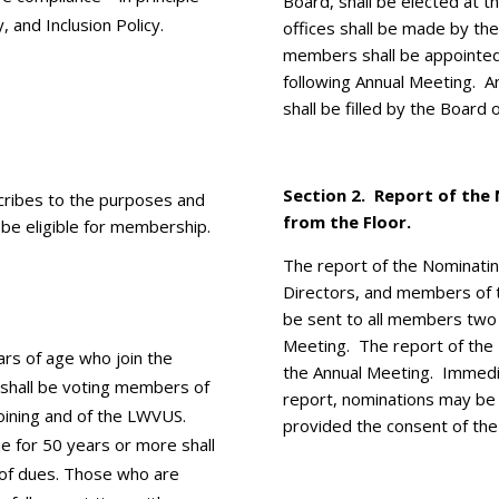
Board, shall be elected at 
, and Inclusion Policy.
offices shall be made by t
members shall be appointed
following Annual Meeting. 
shall be filled by the Board 
Section 2. ­Report of th
ribes to the purposes and
from the Floor.
 be eligible for membership.
The report of the Nominatin
Directors, and members of 
be sent to all members two
Meeting. The report of the
rs of age who join the
the Annual Meeting. Immedia
shall be voting members of
report, nominations may be
 joining and of the LWVUS.
provided the consent of the
for 50 years or more shall
of dues. Those who are