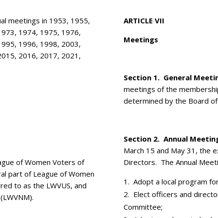
l meetings in 1953, 1955,
ARTICLE VII
1973, 1974, 1975, 1976,
Meetings
1995, 1996, 1998, 2003,
2015, 2016, 2017, 2021,
Section 1. General Meeti
meetings of the membership
determined by the Board of 
Section 2. Annual Meetin
March 15 and May 31, the e
League of Women Voters of
Directors. The Annual Meetin
gral part of League of Women
Adopt a local program for
erred to as the LWVUS, and
Elect officers and direc
 (LWVNM).
Committee;