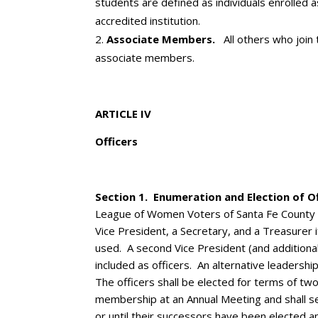
students are defined as individuals enrolled as
accredited institution.
Associate Members.
All others who join
associate members.
ARTICLE IV
Officers
Section 1. Enumeration and Election of Of
League of Women Voters of Santa Fe County sh
Vice President, a Secretary, and a Treasurer if
used. A second Vice President (and additiona
included as officers. An alternative leaders
The officers shall be elected for terms of tw
membership at an Annual Meeting and shall s
or until their successors have been elected an