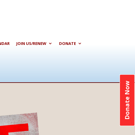
NDAR
JOIN US/RENEW
DONATE
Donate Now