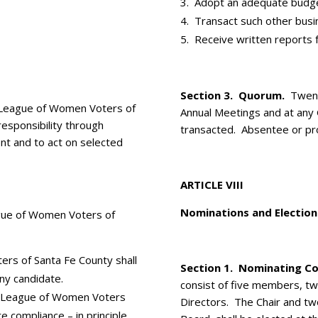
Adopt an adequate budge
Transact such other busi
Receive written reports f
Section 3. Quorum.
Twenty
League of Women Voters of
Annual Meetings and at any
responsibility through
transacted. Absentee or pro
nt and to act on selected
ARTICLE VIII
Nominations and Election
ague of Women Voters of
rs of Santa Fe County shall
Section 1. ­Nominating C
any candidate.
consist of five members, t
 League of Women Voters
Directors. The Chair and t
e compliance – in principle