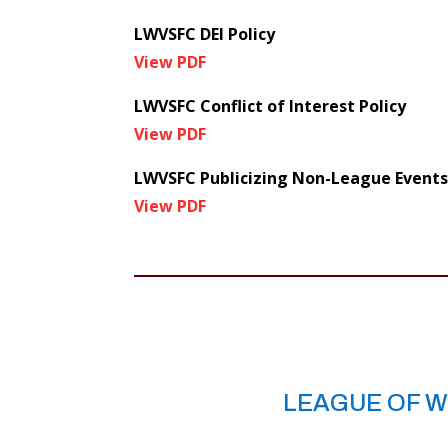
LWVSFC DEI Policy
View PDF
LWVSFC Conflict of Interest Policy
View PDF
LWVSFC Publicizing Non-League Events
View PDF
LEAGUE OF W