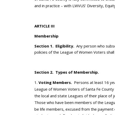
and in practice – with LWVUS’ Diversity, Equity
ARTICLE III
Membership
Section 1. Eligibility.
Any person who subsc
policies of the League of Women Voters shall
Section 2. Types of Membership.
Voting Members.
Persons at least 16 yea
League of Women Voters of Santa Fe County 
the local and state Leagues of their place of
Those who have been members of the League 
be life members, excused from the payment 