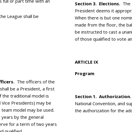
 full or part time with an
Section 3. Elections.
The e
President deems it appropri
 the League shall be
When there is but one nomin
made from the floor, the ba
be instructed to cast a una
of those qualified to vote an
ARTICLE IX
Program
ficers.
The officers of the
all be a President, a first
 the traditional model is
Section 1. Authorization.
l Vice Presidents) may be
National Convention, and su
hip team model may be used.
the authorization for the ad
o years by the general
erve for a term of two years
d qualified.