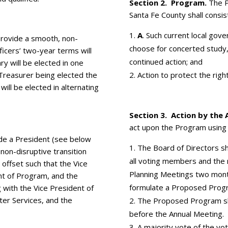
Section 2. Program.
The P
Santa Fe County shall consist
A
. Such current local gov
 provide a smooth, non-
choose for concerted study,
fficers’ two-year terms will
continued action; and
ry will be elected in one
 Treasurer being elected the
Action to protect the right
will be elected in alternating
Section 3. Action by the 
act upon the Program using 
lude a President (see below
The Board of Directors sh
 non-disruptive transition
all voting members and the
 offset such that the Vice
Planning Meetings two month
ent of Program, and the
formulate a Proposed Prog
g with the Vice President of
er Services, and the
The Proposed Program sh
before the Annual Meeting.
A majority vote of the vo