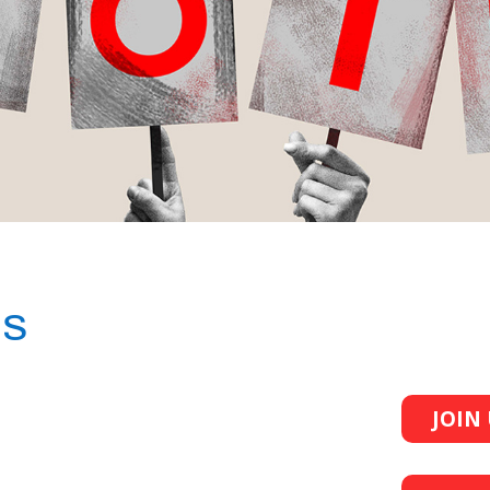
ES
JOIN