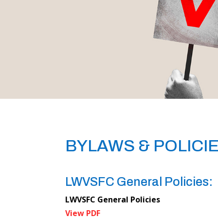
BYLAWS & POLICI
LWVSFC General Policies:
LWVSFC General Policies
View PDF