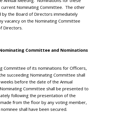
the Annual Meeting. Nominations for these
he current Nominating Committee. The other
 by the Board of Directors immediately
Any vacancy on the Nominating Committee
of Directors.
e Nominating Committee and Nominations
g Committee of its nominations for Officers,
the succeeding Nominating Committee shall
 weeks before the date of the Annual
 Nominating Committee shall be presented to
tely following the presentation of the
 made from the floor by any voting member,
 nominee shall have been secured.