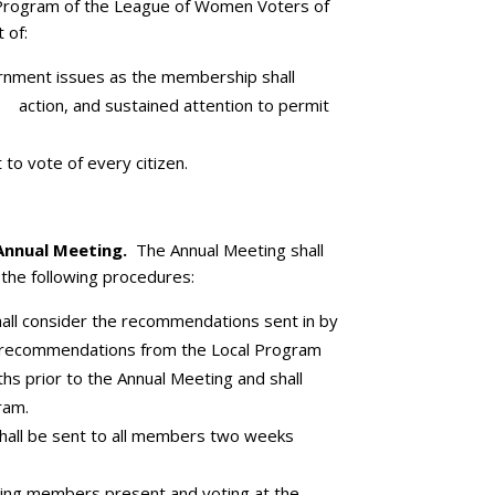
rogram of the League of Women Voters of
 of:
ernment issues as the membership shall
 action, and sustained attention to permit
 to vote of every citizen.
Annual Meeting.
The Annual Meeting shall
the following procedures:
all consider the recommendations sent in by
 recommendations from the Local Program
s prior to the Annual Meeting and shall
ram.
all be sent to all members two weeks
ting members present and voting at the