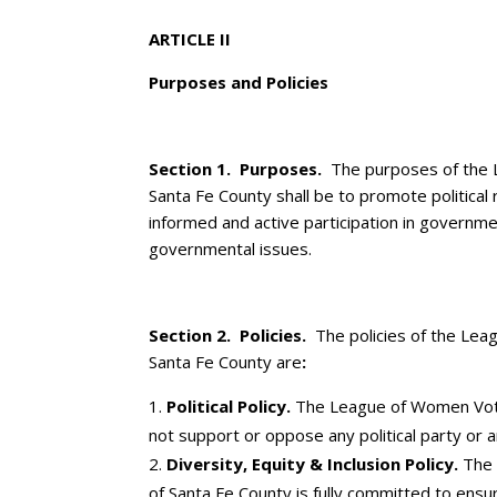
ARTICLE II
Purposes and Policies
Section 1. Purposes.
The purposes of the 
Santa Fe County shall be to promote political 
informed and active participation in governme
governmental issues.
Section 2. ­Policies.
The policies of the Le
Santa Fe County are
:
Political Policy.
The League of Women Vote
not support or oppose any political party or 
Diversity, Equity & Inclusion Policy
.
The
of Santa Fe County is fully committed to ensur