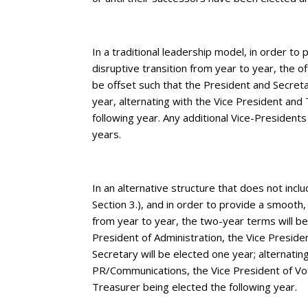
In a traditional leadership model, in order to
disruptive transition from year to year, the o
be offset such that the President and Secreta
year, alternating with the Vice President and
following year. Any additional Vice-Presidents 
years.
In an alternative structure that does not inc
Section 3.), and in order to provide a smooth,
from year to year, the two-year terms will be
President of Administration, the Vice Presid
Secretary will be elected one year; alternatin
PR/Communications, the Vice President of Vot
Treasurer being elected the following year.