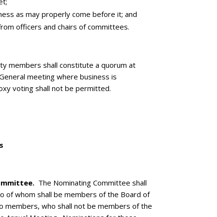
t;
ness as may properly come before it; and
rom officers and chairs of committees.
 members shall constitute a quorum at
 General meeting where business is
xy voting shall not be permitted.
s
ommittee.
The Nominating Committee shall
wo of whom shall be members of the Board of
wo members, who shall not be members of the