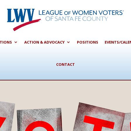
CTIONS
ACTION & ADVOCACY
POSITIONS
EVENTS/CALE
CONTACT