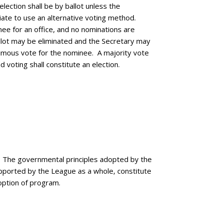
lection shall be by ballot unless the
ate to use an alternative voting method.
ee for an office, and no nominations are
llot may be eliminated and the Secretary may
nimous vote for the nominee. A majority vote
d voting shall constitute an election.
The governmental principles adopted by the
pported by the League as a whole, constitute
option of program.