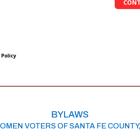
CONT
 Policy
BYLAWS
OMEN VOTERS OF SANTA FE COUNTY