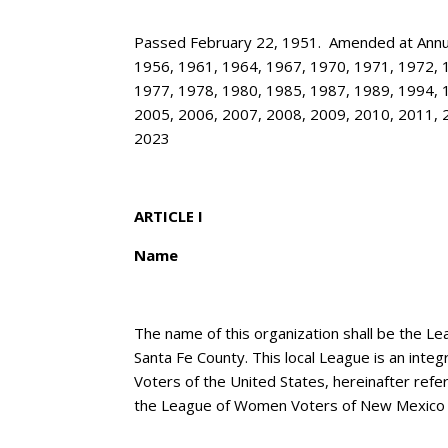
Passed February 22, 1951. Amended at Annua
1956, 1961, 1964, 1967, 1970, 1971, 1972, 
1977, 1978, 1980, 1985, 1987, 1989, 1994, 
2005, 2006, 2007, 2008, 2009, 2010, 2011, 
2023
ARTICLE I
Name
The name of this organization shall be the 
Santa Fe County. This local League is an inte
Voters of the United States, hereinafter ref
the League of Women Voters of New Mexico