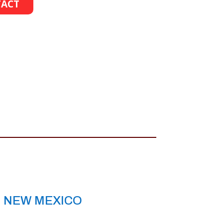
ACT
, NEW MEXICO