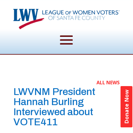
ALL NEWS
LWVNM President
Donate Now
Hannah Burling
Interviewed about
VOTE411