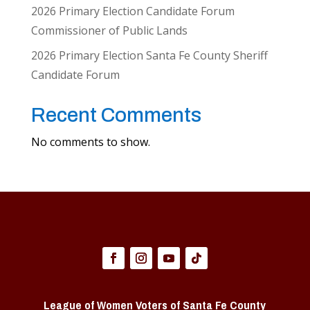
2026 Primary Election Candidate Forum
Commissioner of Public Lands
2026 Primary Election Santa Fe County Sheriff
Candidate Forum
Recent Comments
No comments to show.
League of Women Voters of Santa Fe County