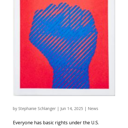
by
Stephanie Schlanger
|
Jun 14, 2025
|
News
Everyone has basic rights under the U.S.