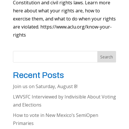
Constitution and civil rights laws. Learn more
here about what your rights are, how to
exercise them, and what to do when your rights
are violated. https://www.aclu.org/know-your-
rights
Search
Recent Posts
Join us on Saturday, August 8!
LWVSFC Interviewed by Indivisible About Voting
and Elections
How to vote in New Mexico’s SemiOpen
Primaries