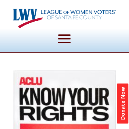
Donate Now