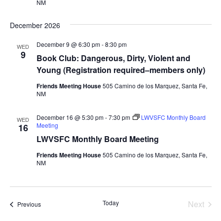
NM
December 2026
December 9 @ 6:30 pm
-
8:30 pm
WED
9
Book Club: Dangerous, Dirty, Violent and
Young (Registration required–members only)
Friends Meeting House
505 Camino de los Marquez, Santa Fe,
NM
December 16 @ 5:30 pm
-
7:30 pm
LWVSFC Monthly Board
WED
Meeting
16
LWVSFC Monthly Board Meeting
Friends Meeting House
505 Camino de los Marquez, Santa Fe,
NM
Today
Next
Events
Previous
Events