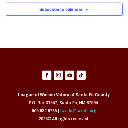
Subscribe to calendar
League of Women Voters of Santa Fe County
P.O. Box 31547, Santa Fe, NM 87594 ​
505.982.9766 |
lwvsfc@lwvsfc.org
2024© All rights reserved.