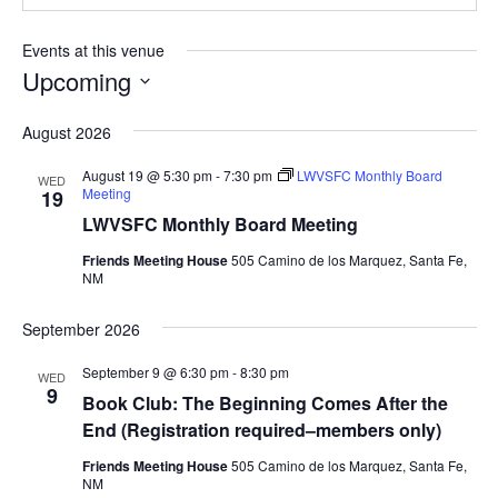
Events at this venue
Upcoming
Select
August 2026
date.
August 19 @ 5:30 pm
-
7:30 pm
LWVSFC Monthly Board
WED
Meeting
19
LWVSFC Monthly Board Meeting
Friends Meeting House
505 Camino de los Marquez, Santa Fe,
NM
September 2026
September 9 @ 6:30 pm
-
8:30 pm
WED
9
Book Club: The Beginning Comes After the
End (Registration required–members only)
Friends Meeting House
505 Camino de los Marquez, Santa Fe,
NM