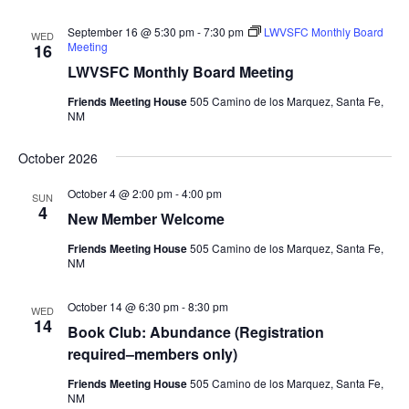
September 16 @ 5:30 pm
-
7:30 pm
LWVSFC Monthly Board
WED
Meeting
16
LWVSFC Monthly Board Meeting
Friends Meeting House
505 Camino de los Marquez, Santa Fe,
NM
October 2026
October 4 @ 2:00 pm
-
4:00 pm
SUN
4
New Member Welcome
Friends Meeting House
505 Camino de los Marquez, Santa Fe,
NM
October 14 @ 6:30 pm
-
8:30 pm
WED
14
Book Club: Abundance (Registration
required–members only)
Friends Meeting House
505 Camino de los Marquez, Santa Fe,
NM