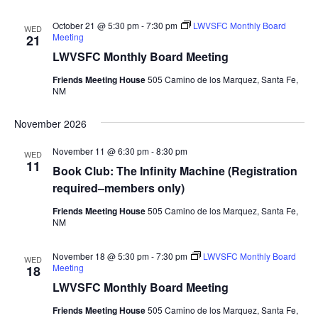
October 21 @ 5:30 pm
-
7:30 pm
LWVSFC Monthly Board
WED
Meeting
21
LWVSFC Monthly Board Meeting
Friends Meeting House
505 Camino de los Marquez, Santa Fe,
NM
November 2026
November 11 @ 6:30 pm
-
8:30 pm
WED
11
Book Club: The Infinity Machine (Registration
required–members only)
Friends Meeting House
505 Camino de los Marquez, Santa Fe,
NM
November 18 @ 5:30 pm
-
7:30 pm
LWVSFC Monthly Board
WED
Meeting
18
LWVSFC Monthly Board Meeting
Friends Meeting House
505 Camino de los Marquez, Santa Fe,