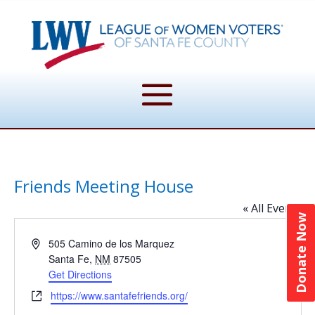
Friends Meeting House
« All Events
Donate Now
Address
505 Camino de los Marquez
Santa Fe
,
NM
87505
Get Directions
Website
https://www.santafefriends.org/