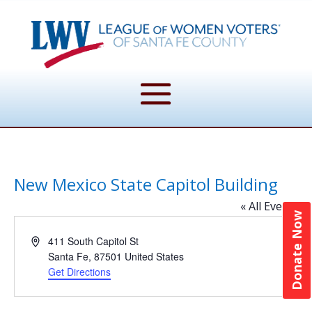
New Mexico State Capitol Building
« All Events
Donate Now
Address
411 South Capitol St
Santa Fe
,
87501
United States
Get Directions