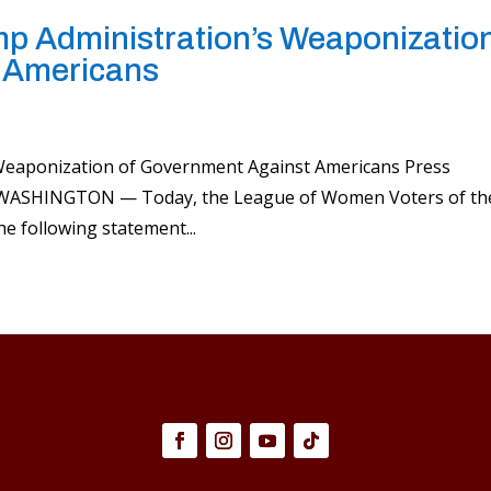
 Administration’s Weaponizatio
 Americans
eaponization of Government Against Americans Press
25 WASHINGTON — Today, the League of Women Voters of th
he following statement...