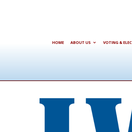
HOME
ABOUT US
VOTING & ELE