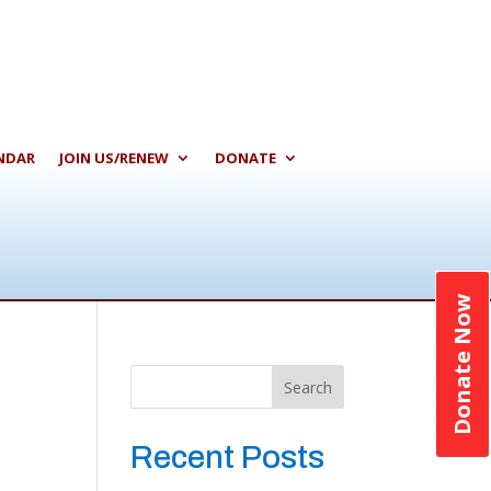
NDAR
JOIN US/RENEW
DONATE
Donate Now
Search
Recent Posts