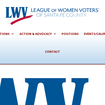
CTIONS
ACTION & ADVOCACY
POSITIONS
EVENTS/CALE
CONTACT