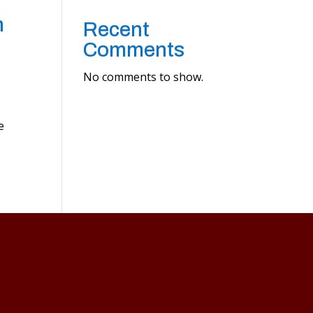
n
Recent
Comments
No comments to show.
e