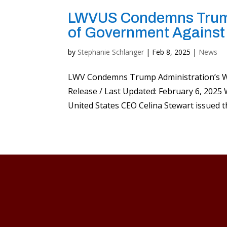
LWVUS Condemns Trump
of Government Against
by
Stephanie Schlanger
|
Feb 8, 2025
|
News
LWV Condemns Trump Administration’s W
Release / Last Updated: February 6, 20
United States CEO Celina Stewart issued t