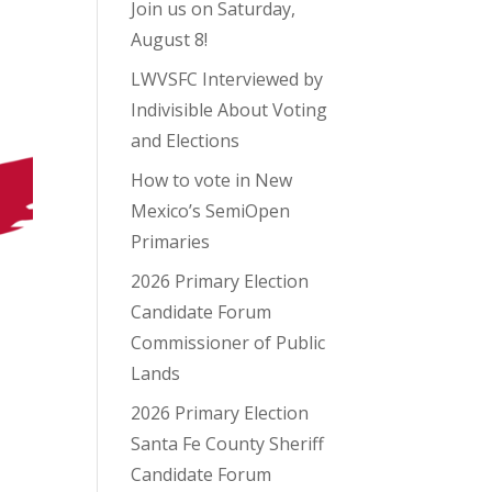
Join us on Saturday,
August 8!
LWVSFC Interviewed by
Indivisible About Voting
and Elections
How to vote in New
Mexico’s SemiOpen
Primaries
2026 Primary Election
Candidate Forum
Commissioner of Public
Lands
2026 Primary Election
Santa Fe County Sheriff
Candidate Forum