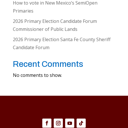
How to vote in New Mexico’s SemiOpen
Primaries
2026 Primary Election Candidate Forum
Commissioner of Public Lands
2026 Primary Election Santa Fe County Sheriff
Candidate Forum
Recent Comments
No comments to show.