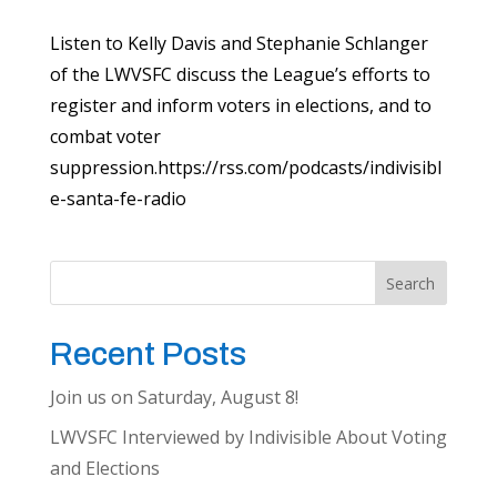
Listen to Kelly Davis and Stephanie Schlanger
of the LWVSFC discuss the League’s efforts to
register and inform voters in elections, and to
combat voter
suppression.https://rss.com/podcasts/indivisibl
e-santa-fe-radio
Search
Recent Posts
Join us on Saturday, August 8!
LWVSFC Interviewed by Indivisible About Voting
and Elections