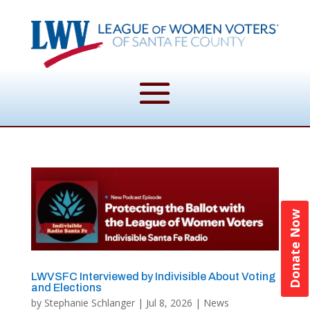
Donate Now
LWVSFC Interviewed by Indivisible About Voting
and Elections
by
Stephanie Schlanger
|
Jul 8, 2026
|
News