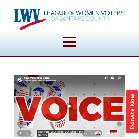
Donate Now