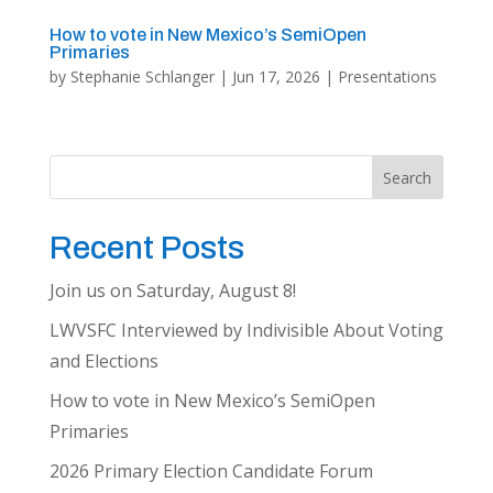
How to vote in New Mexico’s SemiOpen
Primaries
by
Stephanie Schlanger
|
Jun 17, 2026
|
Presentations
Search
Recent Posts
Join us on Saturday, August 8!
LWVSFC Interviewed by Indivisible About Voting
and Elections
How to vote in New Mexico’s SemiOpen
Primaries
2026 Primary Election Candidate Forum