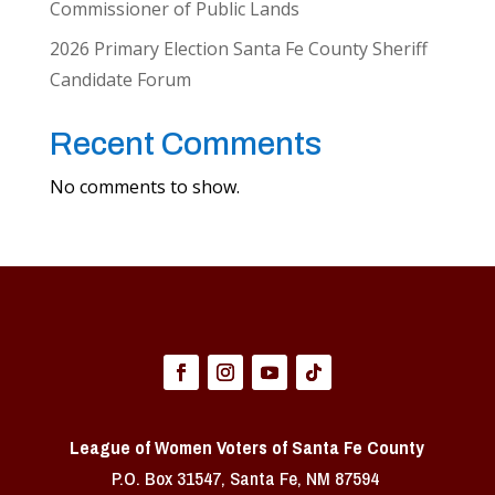
Commissioner of Public Lands
2026 Primary Election Santa Fe County Sheriff
Candidate Forum
Recent Comments
No comments to show.
League of Women Voters of Santa Fe County
P.O. Box 31547, Santa Fe, NM 87594 ​