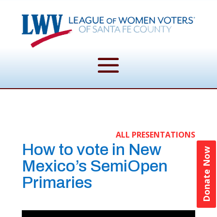
ALL PRESENTATIONS
How to vote in New
Donate Now
Mexico’s SemiOpen
Primaries