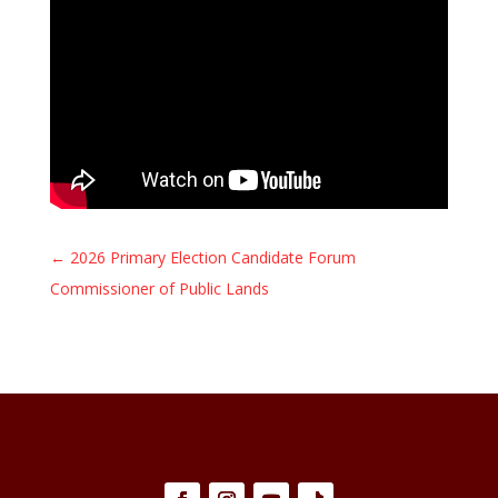
←
2026 Primary Election Candidate Forum
Commissioner of Public Lands