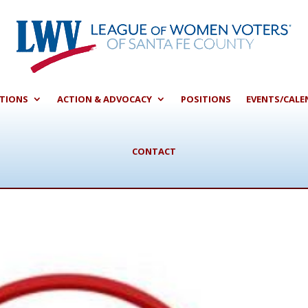
CTIONS
ACTION & ADVOCACY
POSITIONS
EVENTS/CALE
CONTACT