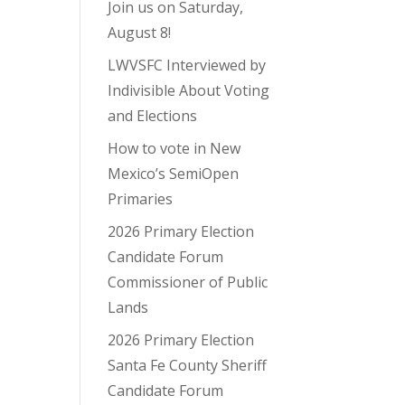
Join us on Saturday,
August 8!
LWVSFC Interviewed by
Indivisible About Voting
and Elections
How to vote in New
Mexico’s SemiOpen
Primaries
2026 Primary Election
Candidate Forum
Commissioner of Public
Lands
2026 Primary Election
Santa Fe County Sheriff
Candidate Forum