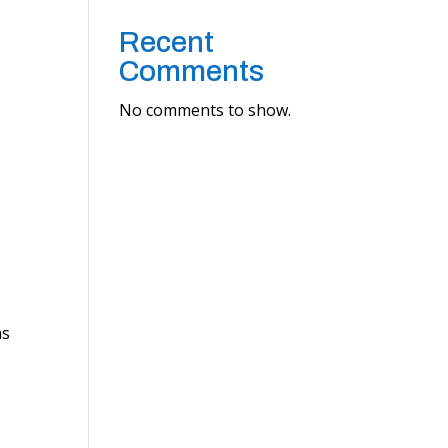
Recent
Comments
No comments to show.
as