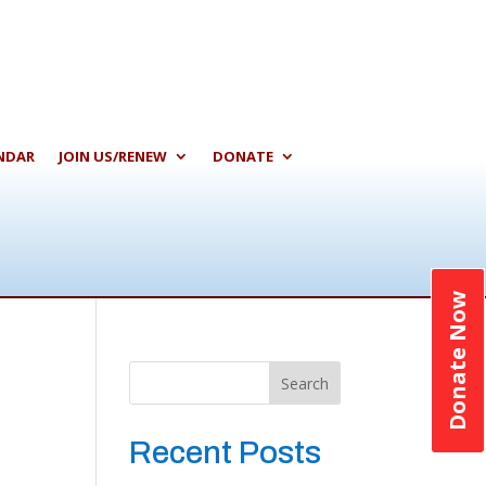
NDAR
JOIN US/RENEW
DONATE
Donate Now
Search
Recent Posts