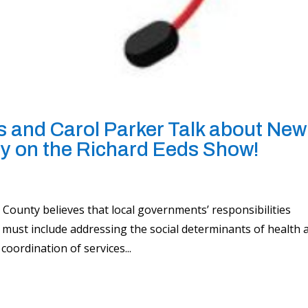
 and Carol Parker Talk about New
y on the Richard Eeds Show!
ounty believes that local governments’ responsibilities
must include addressing the social determinants of health 
coordination of services...