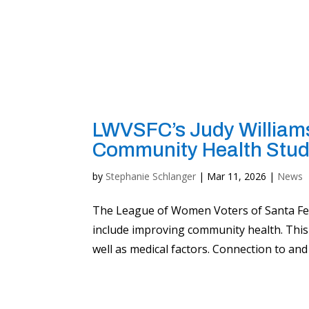
LWVSFC’s Judy Williams
Community Health Stud
by
Stephanie Schlanger
|
Mar 11, 2026
|
News
The League of Women Voters of Santa Fe C
include improving community health. This 
well as medical factors. Connection to and 