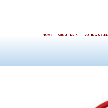
HOME
ABOUT US
VOTING & ELE