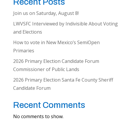
Recent Posts
Join us on Saturday, August 8!
LWVSFC Interviewed by Indivisible About Voting
and Elections
How to vote in New Mexico’s SemiOpen
Primaries
2026 Primary Election Candidate Forum
Commissioner of Public Lands
2026 Primary Election Santa Fe County Sheriff
Candidate Forum
Recent Comments
No comments to show.