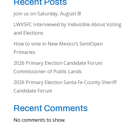
Recent Posts
Join us on Saturday, August 8!
LWVSFC Interviewed by Indivisible About Voting
and Elections
How to vote in New Mexico’s SemiOpen
Primaries
2026 Primary Election Candidate Forum
Commissioner of Public Lands
2026 Primary Election Santa Fe County Sheriff
Candidate Forum
Recent Comments
No comments to show.