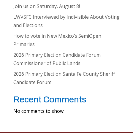
Join us on Saturday, August 8!
LWVSFC Interviewed by Indivisible About Voting
and Elections
How to vote in New Mexico’s SemiOpen
Primaries
2026 Primary Election Candidate Forum
Commissioner of Public Lands
2026 Primary Election Santa Fe County Sheriff
Candidate Forum
Recent Comments
No comments to show.