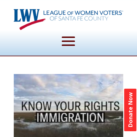
Donate Now