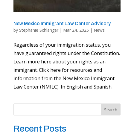
New Mexico Immigrant Law Center Advisory
by
Stephanie Schlanger
|
Mar 24, 2025
|
News
Regardless of your immigration status, you
have guaranteed rights under the Constitution.
Learn more here about your rights as an
immigrant. Click here for resources and
information from the New Mexico Immigrant
Law Center (NMILC). In English and Spanish.
Search
Recent Posts