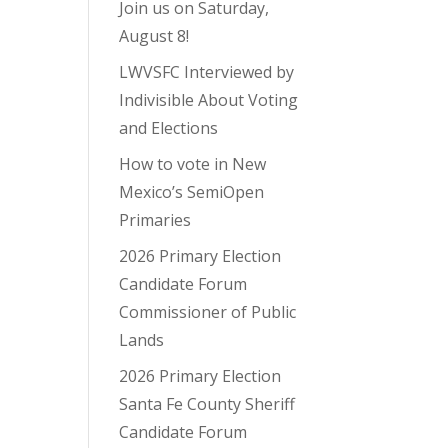
Join us on Saturday,
August 8!
LWVSFC Interviewed by
Indivisible About Voting
and Elections
How to vote in New
Mexico’s SemiOpen
Primaries
2026 Primary Election
Candidate Forum
Commissioner of Public
Lands
2026 Primary Election
Santa Fe County Sheriff
Candidate Forum