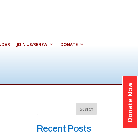
NDAR
JOIN US/RENEW
DONATE
Donate Now
Search
Recent Posts