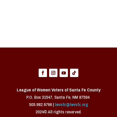
League of Women Voters of Santa Fe County
P.O. Box 31547, Santa Fe, NM 87594 ​
505.982.9766 |
lwvsfc@lwvsfc.org
2024© All rights reserved.