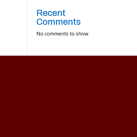
Recent
Comments
No comments to show.