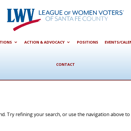
CTIONS
ACTION & ADVOCACY
POSITIONS
EVENTS/CALE
CONTACT
d. Try refining your search, or use the navigation above to