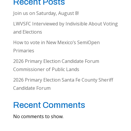
Recent Posts
Join us on Saturday, August 8!
LWVSFC Interviewed by Indivisible About Voting
and Elections
How to vote in New Mexico’s SemiOpen
Primaries
2026 Primary Election Candidate Forum
Commissioner of Public Lands
2026 Primary Election Santa Fe County Sheriff
Candidate Forum
Recent Comments
No comments to show.