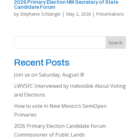
2026 Primary Election NM Secretary of State
Candidate Forum
by
Stephanie Schlanger
|
May 2, 2026
|
Presentations
Search
Recent Posts
Join us on Saturday, August 8!
LWVSFC Interviewed by Indivisible About Voting
and Elections
How to vote in New Mexico’s SemiOpen
Primaries
2026 Primary Election Candidate Forum
Commissioner of Public Lands