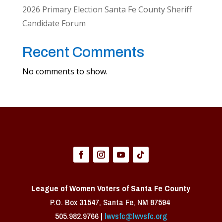
2026 Primary Election Santa Fe County Sheriff
Candidate Forum
Recent Comments
No comments to show.
League of Women Voters of Santa Fe County
P.O. Box 31547, Santa Fe, NM 87594 ​
505.982.9766 |
lwvsfc@lwvsfc.org