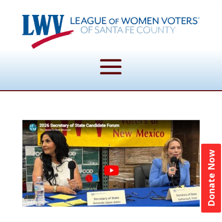
Donate Now