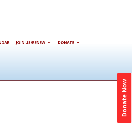
NDAR
JOIN US/RENEW
DONATE
Donate Now