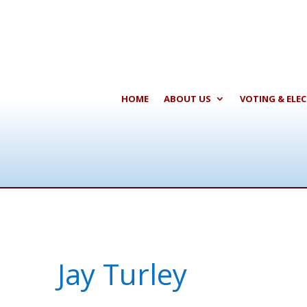
HOME
ABOUT US
VOTING & ELE
Jay Turley