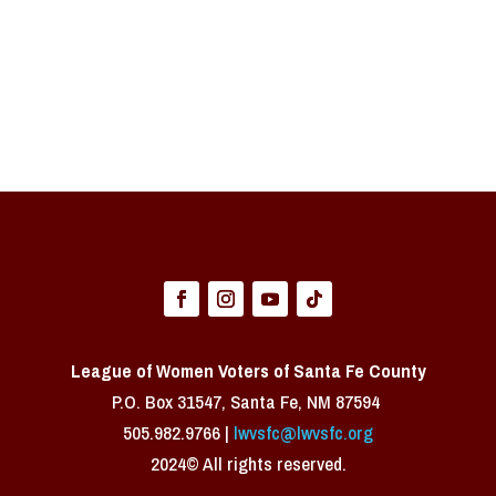
League of Women Voters of Santa Fe County
P.O. Box 31547, Santa Fe, NM 87594 ​
505.982.9766 |
lwvsfc@lwvsfc.org
2024© All rights reserved.