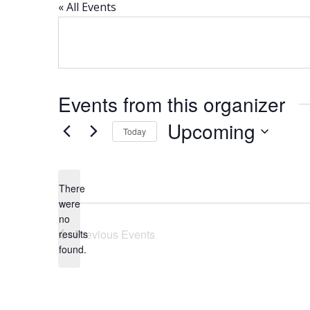
« All Events
Events from this organizer
Upcoming
Today
Select
date.
There
were
no
Notice
Previous
Events
results
found.