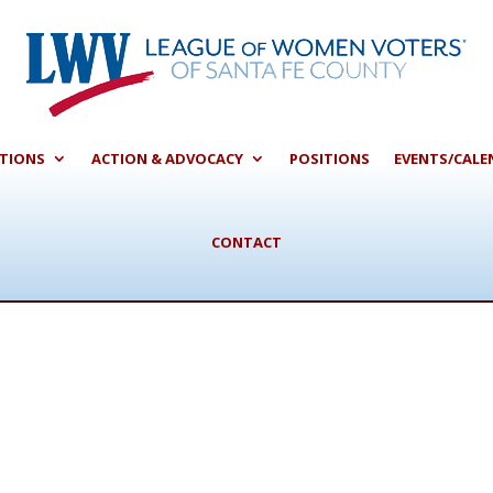
CTIONS
ACTION & ADVOCACY
POSITIONS
EVENTS/CALE
CONTACT