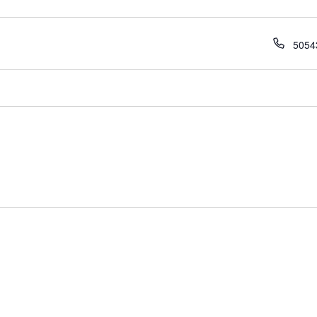
Phon
5054