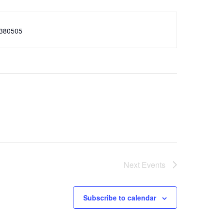
e
380505
Next
Events
Subscribe to calendar