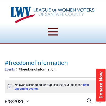
#freedomofinformation
Events
#freedomofinformation
Donate Now
Events
No events scheduled for August 8, 2026. Jump to the
next
for
Notice
upcoming events
.
August
Event
Ev
8/8/2026
8,
Search
Day
Vi