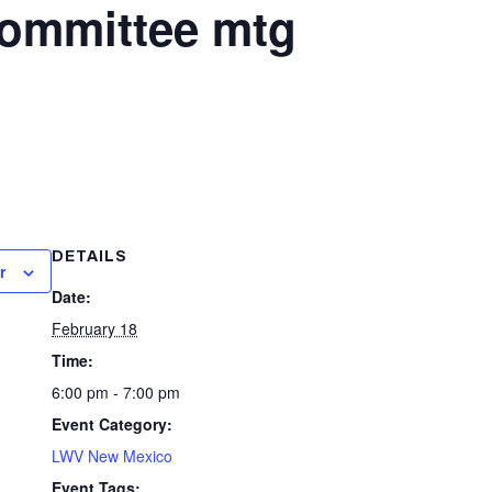
Committee mtg
DETAILS
r
Date:
February 18
Time:
6:00 pm - 7:00 pm
Event Category:
LWV New Mexico
Event Tags: