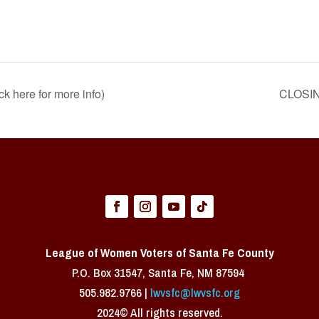
k here for more info)
CLOSIN
League of Women Voters of Santa Fe County
P.O. Box 31547, Santa Fe, NM 87594 ​
505.982.9766 |
lwvsfc@lwvsfc.org
2024© All rights reserved.