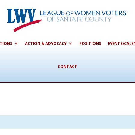
CTIONS
ACTION & ADVOCACY
POSITIONS
EVENTS/CALE
CONTACT