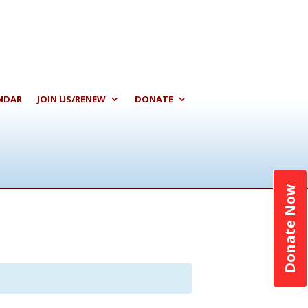
NDAR
JOIN US/RENEW
DONATE
Donate Now