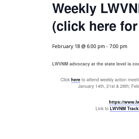
Weekly LWVNM
(click here fo
February 18 @ 6:00 pm
-
7:00 pm
LWVNM advocacy at the state level is c
Click
here
to attend weekly action meeti
January 14th, 21st & 28th; Fe
https://www.l
Link to
LWVNM Trackin