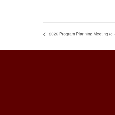
2026 Program Planning Meeting (clic