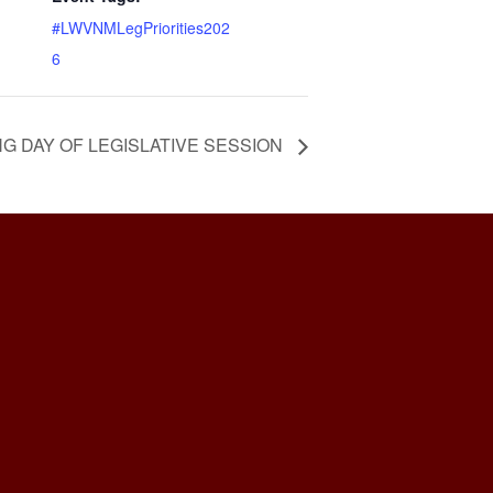
#LWVNMLegPriorities202
6
G DAY OF LEGISLATIVE SESSION