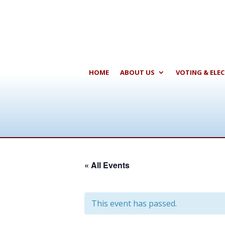
HOME
ABOUT US
VOTING & ELE
« All Events
This event has passed.