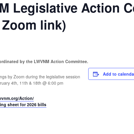
 Legislative Action 
r Zoom link)
oordinated by the LWVNM Action Committee.
Add to calenda
ngs by Zoom during the legislative session
bruary 4th, 11th & 18th @ 6:00 pm
wvnm.org/Action/
g sheet for 2026 bills