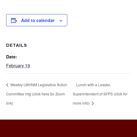
Add to calendar
DETAILS
Date:
February 19
Weekly LWVNM Legislative Action
Lunch with a Leader,
Committee mtg (click here for Zoom
Superintendent of SFPS (click for
link)
more info)