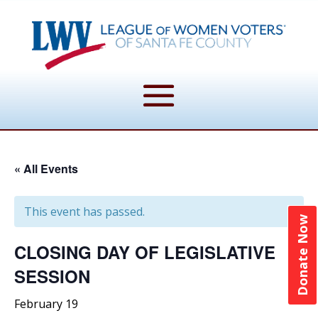
« All Events
This event has passed.
Donate Now
CLOSING DAY OF LEGISLATIVE
SESSION
February 19