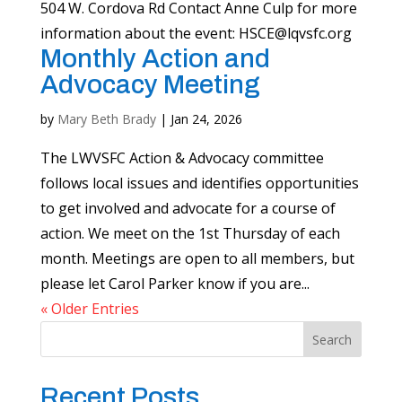
504 W. Cordova Rd Contact Anne Culp for more
information about the event:
HSCE@lqvsfc.org
Monthly Action and
Advocacy Meeting
by
Mary Beth Brady
|
Jan 24, 2026
The LWVSFC Action & Advocacy committee
follows local issues and identifies opportunities
to get involved and advocate for a course of
action. We meet on the 1st Thursday of each
month. Meetings are open to all members, but
please let Carol Parker know if you are...
« Older Entries
Search
Recent Posts