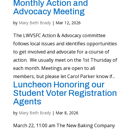
Monthly Action and
Advocacy Meeting
by
Mary Beth Brady
|
Mar 12, 2026
The LWVSFC Action & Advocacy committee
follows local issues and identifies opportunities
to get involved and advocate for a course of
action. We usually meet on the 1st Thursday of
each month. Meetings are open to all
members, but please let Carol Parker know if...
Luncheon Honoring our
Student Voter Registration
Agents
by
Mary Beth Brady
|
Mar 8, 2026
March 22, 11:00 am The New Baking Company