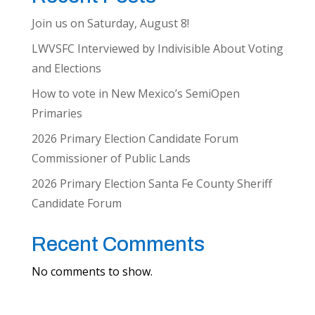
Join us on Saturday, August 8!
LWVSFC Interviewed by Indivisible About Voting
and Elections
How to vote in New Mexico’s SemiOpen
Primaries
2026 Primary Election Candidate Forum
Commissioner of Public Lands
2026 Primary Election Santa Fe County Sheriff
Candidate Forum
Recent Comments
No comments to show.