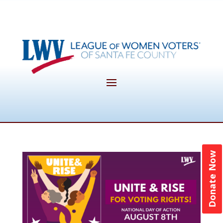
Donate Now