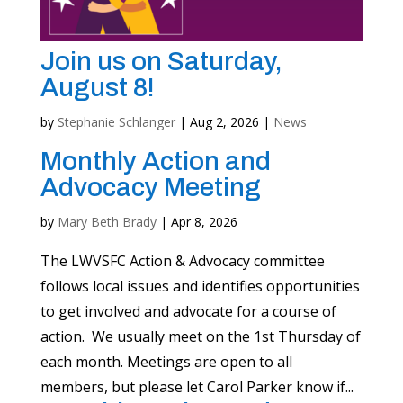
Join us on Saturday,
August 8!
by
Stephanie Schlanger
|
Aug 2, 2026
|
News
Monthly Action and
Advocacy Meeting
by
Mary Beth Brady
|
Apr 8, 2026
The LWVSFC Action & Advocacy committee
follows local issues and identifies opportunities
to get involved and advocate for a course of
action. We usually meet on the 1st Thursday of
each month. Meetings are open to all
members, but please let Carol Parker know if...