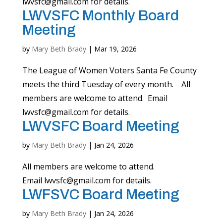
lwvsfc@gmail.com
for details.
LWVSFC Monthly Board
Meeting
by
Mary Beth Brady
|
Mar 19, 2026
The League of Women Voters Santa Fe County
meets the third Tuesday of every month. All
members are welcome to attend. Email
lwvsfc@gmail.com
for details.
LWVSFC Board Meeting
by
Mary Beth Brady
|
Jan 24, 2026
All members are welcome to attend.
Email
lwvsfc@gmail.com
for details.
LWFSVC Board Meeting
by
Mary Beth Brady
|
Jan 24, 2026