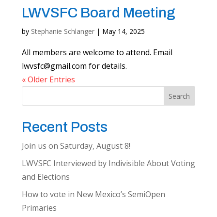
LWVSFC Board Meeting
by
Stephanie Schlanger
|
May 14, 2025
All members are welcome to attend. Email
lwvsfc@gmail.com
for details.
« Older Entries
Search
Recent Posts
Join us on Saturday, August 8!
LWVSFC Interviewed by Indivisible About Voting
and Elections
How to vote in New Mexico’s SemiOpen
Primaries