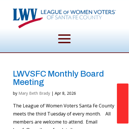
LWVSFC Monthly Board
Meeting
Donate Now
by
Mary Beth Brady
|
Apr 8, 2026
The League of Women Voters Santa Fe County
meets the third Tuesday of every month. All
members are welcome to attend. Email