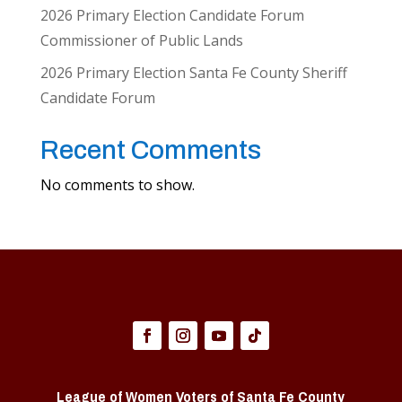
2026 Primary Election Candidate Forum
Commissioner of Public Lands
2026 Primary Election Santa Fe County Sheriff
Candidate Forum
Recent Comments
No comments to show.
League of Women Voters of Santa Fe County