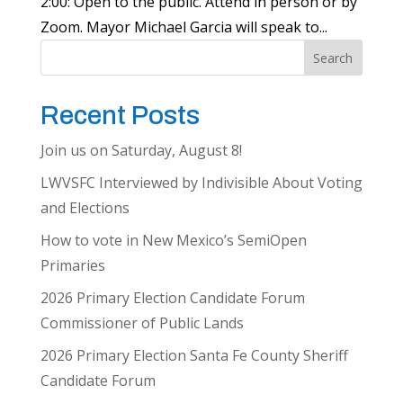
2:00: Open to the public. Attend in person or by
Zoom. Mayor Michael Garcia will speak to...
Search
Recent Posts
Join us on Saturday, August 8!
LWVSFC Interviewed by Indivisible About Voting
and Elections
How to vote in New Mexico’s SemiOpen
Primaries
2026 Primary Election Candidate Forum
Commissioner of Public Lands
2026 Primary Election Santa Fe County Sheriff
Candidate Forum