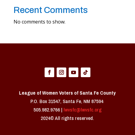
Recent Comments
No comments to show.
League of Women Voters of Santa Fe County
P.O. Box 31547, Santa Fe, NM 87594 ​
505.982.9766 |
lwvsfc@lwvsfc.org
2024© All rights reserved.