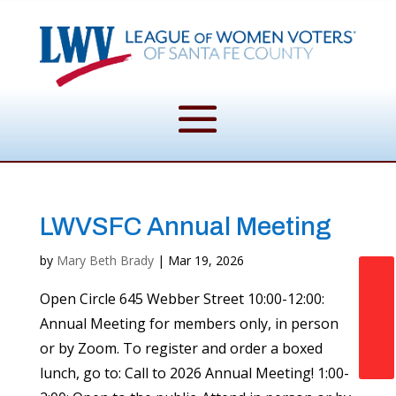
LWVSFC Annual Meeting
by
Mary Beth Brady
|
Mar 19, 2026
Donate Now
Open Circle 645 Webber Street 10:00-12:00:
Annual Meeting for members only, in person
or by Zoom. To register and order a boxed
lunch, go to: Call to 2026 Annual Meeting! 1:00-