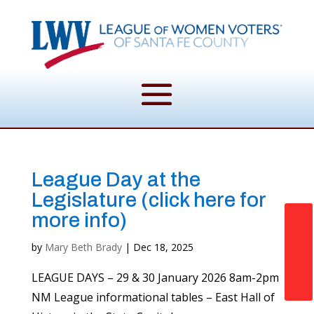
League Day at the
Legislature (click here for
more info)
Donate Now
by
Mary Beth Brady
|
Dec 18, 2025
LEAGUE DAYS – 29 & 30 January 2026 8am-2pm
NM League informational tables – East Hall of