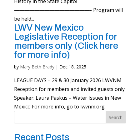
History in the State Capitol
———————————————– Program will
be held...
LWV New Mexico
Legislative Reception for
members only (Click here
for more info)
by
Mary Beth Brady
|
Dec 18, 2025
LEAGUE DAYS – 29 & 30 January 2026 LWVNM
Reception for members and invited guests only
Speaker: Laura Paskus – Water Issues in New
Mexico For more info, go to lwvnm.org
Search
Recent Posts