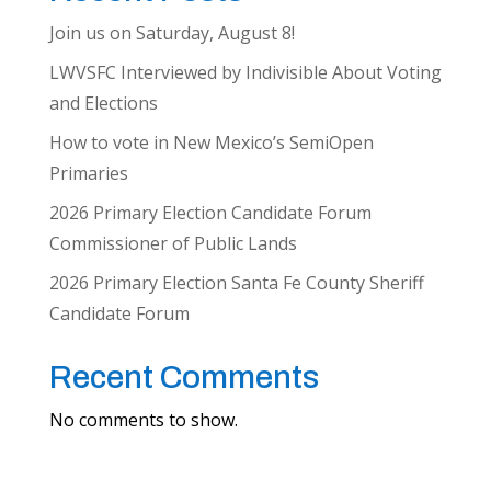
Join us on Saturday, August 8!
LWVSFC Interviewed by Indivisible About Voting
and Elections
How to vote in New Mexico’s SemiOpen
Primaries
2026 Primary Election Candidate Forum
Commissioner of Public Lands
2026 Primary Election Santa Fe County Sheriff
Candidate Forum
Recent Comments
No comments to show.