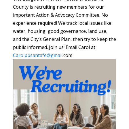
County is recruiting new members for our
important Action & Advocacy Committee. No
experience required! We track local issues like
water, housing, good governance, land use,
and the City’s General Plan, then try to keep the
public informed. Join us! Email Carol at
Carolppsantafe@gmai
l.com