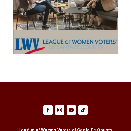
League of Women Voters of Santa Fe County