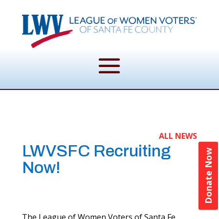
ALL NEWS
LWVSFC Recruiting
Donate Now
Now!
The League of Women Voters of Santa Fe