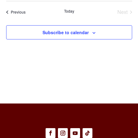
Select
Na
and
date.
Today
Next
Events
Previous
Views
Events
Naviga
Subscribe to calendar