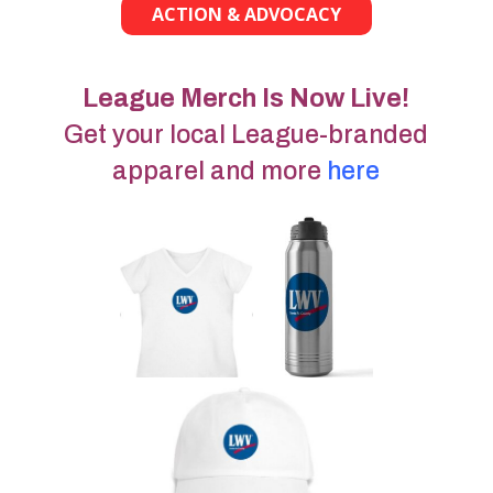
ACTION & ADVOCACY
League Merch Is Now Live!
Get your local League-branded
apparel and more
here