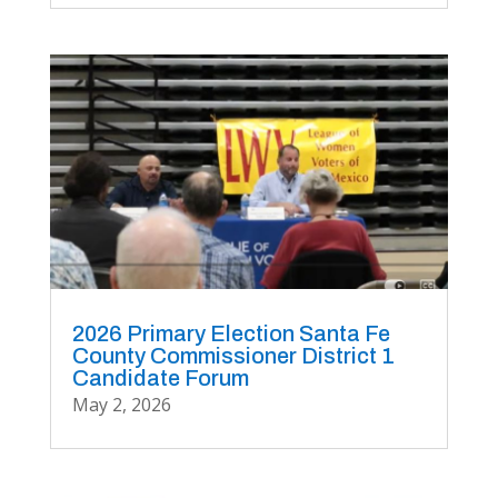
2026 Primary Election Santa Fe
County Commissioner District 1
Candidate Forum
May 2, 2026