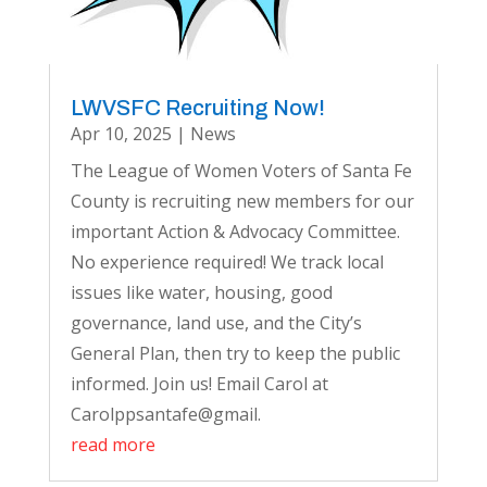
LWVSFC Recruiting Now!
Apr 10, 2025
|
News
The League of Women Voters of Santa Fe
County is recruiting new members for our
important Action & Advocacy Committee.
No experience required! We track local
issues like water, housing, good
governance, land use, and the City’s
General Plan, then try to keep the public
informed. Join us! Email Carol at
Carolppsantafe@gmail.
read more