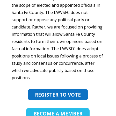
the scope of elected and appointed officials in
Santa Fe County. The LWVSFC does not
support or oppose any political party or
candidate. Rather, we are focused on providing
information that will allow Santa Fe County
residents to form their own opinions based on
factual information. The LWVSFC does adopt
positions on local issues following a process of
study and consensus or concurrence, after
which we advocate publicly based on those
positions.
REGISTER TO VOTE
BECOME A MEMBER