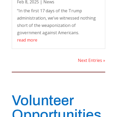
Feb 8, 2025
|
News
“In the first 17 days of the Trump
administration, we’ve witnessed nothing
short of the weaponization of
government against Americans.
read more
Next Entries »
Volunteer
Opportunities