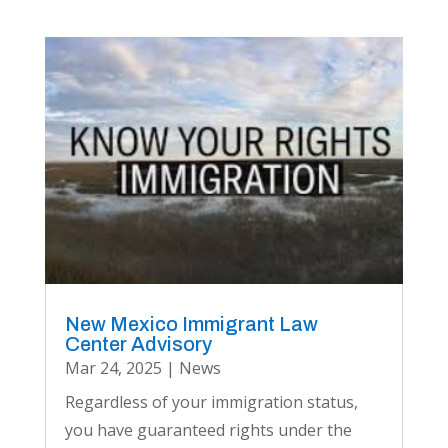
New Mexico Immigrant Law
Center Advisory
Mar 24, 2025
|
News
Regardless of your immigration status,
you have guaranteed rights under the