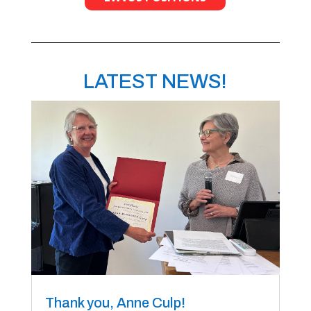
LATEST NEWS!
Thank you, Anne Culp!