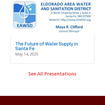
The Future of Water Supply in
Santa Fe
May 14, 2025
See All Presentations