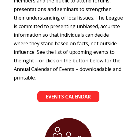
members and the public to attend forums,
presentations and seminars to strengthen
their understanding of local issues. The League
is committed to presenting unbiased, accurate
information so that individuals can decide
where they stand based on facts, not outside
influence. See the list of upcoming events to
the right – or click on the button below for the
Annual Calendar of Events – downloadable and
printable.
EVENTS CALENDAR