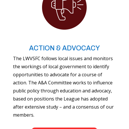
ACTION & ADVOCACY
The LWVSFC follows local issues and monitors
the workings of local government to identify
opportunities to advocate for a course of
action. The A&A Committee works to influence
public policy through education and advocacy,
based on positions the League has adopted
after extensive study – and a consensus of our
members.