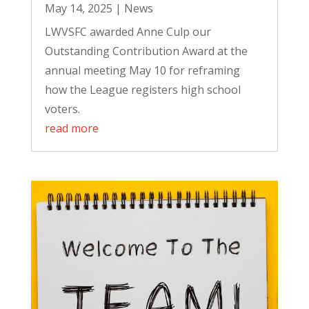
May 14, 2025
|
News
LWVSFC awarded Anne Culp our
Outstanding Contribution Award at the
annual meeting May 10 for reframing
how the League registers high school
voters.
read more