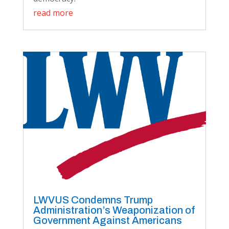
read more
LWVUS Condemns Trump
Administration’s Weaponization of
Government Against Americans