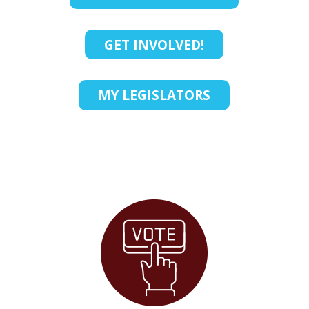
GET INVOLVED!
MY LEGISLATORS