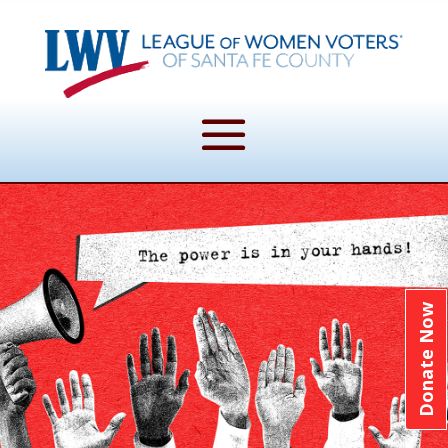
Donate Now