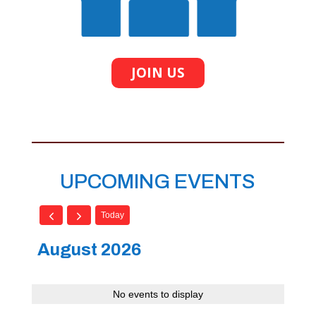
JOIN US
UPCOMING EVENTS
Today
August 2026
No events to display