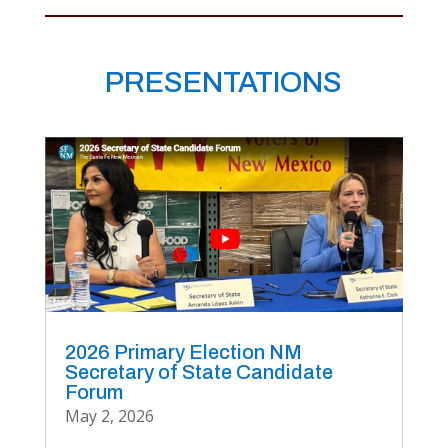
PRESENTATIONS
2026 Primary Election NM
Secretary of State Candidate
Forum
May 2, 2026