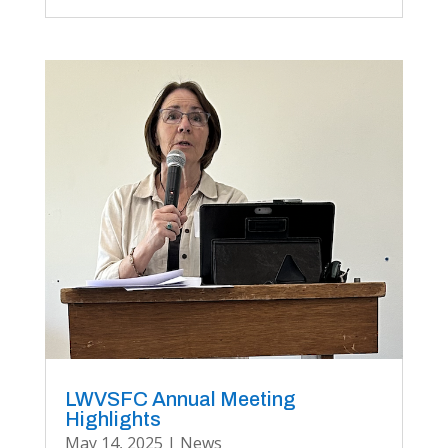
LWVSFC Annual Meeting
Highlights
May 14, 2025
|
News