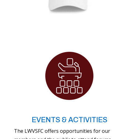
EVENTS & ACTIVITIES
The LWVSFC offers opportunities for our