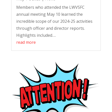
Members who attended the LWVSFC
annual meeting May 10 learned the
incredible scope of our 2024-25 activities
through officer and director reports.
Highlights included….
read more