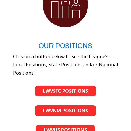
OUR POSITIONS
Click on a button below to see the League’s
Local Positions, State Positions and/or National
Positions:
LWVSFC POSITIONS
LWVNM POSITIONS
LWVUS POSITIONS