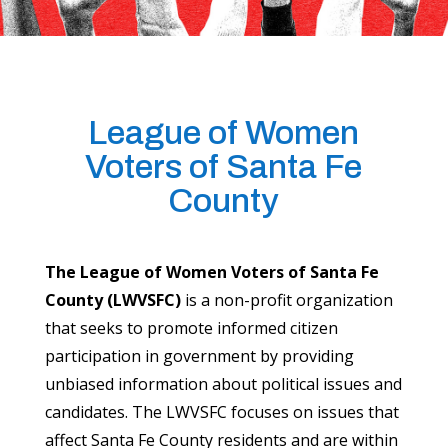
League of Women
Voters of Santa Fe
County
The League of Women Voters of Santa Fe
County (LWVSFC)
is a non-profit organization
that seeks to promote informed citizen
participation in government by providing
unbiased information about political issues and
candidates. The LWVSFC focuses on issues that
affect Santa Fe County residents and are within