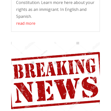
Constitution. Learn more here about your
rights as an immigrant. In English and
Spanish.
read more