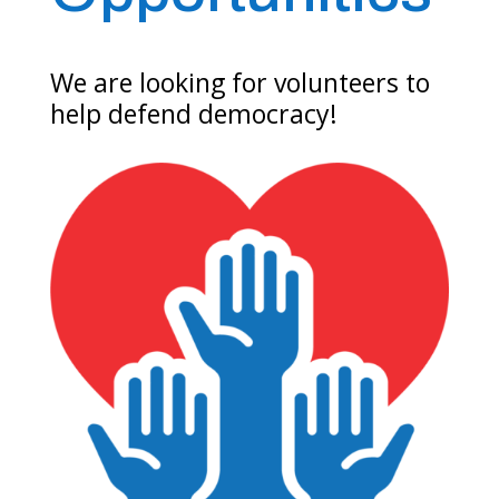
We are looking for volunteers to
help defend democracy!