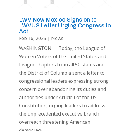
LWV New Mexico Signs on to
LWVUS Letter Urging Congress to
Act
Feb 16, 2025
|
News
WASHINGTON — Today, the League of
Women Voters of the United States and
League chapters from all 50 states and
the District of Columbia sent a letter to
congressional leaders expressing strong
concern over abandoning its duties and
authorities under Article I of the US
Constitution, urging leaders to address
the unprecedented executive branch
overreach threatening American
democracy.