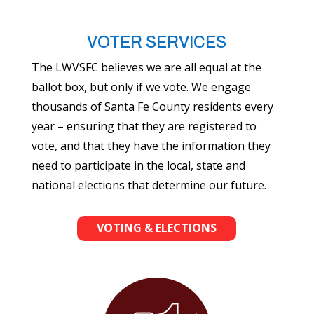
VOTER SERVICES
The LWVSFC believes we are all equal at the
ballot box, but only if we vote. We engage
thousands of Santa Fe County residents every
year – ensuring that they are registered to
vote, and that they have the information they
need to participate in the local, state and
national elections that determine our future.
VOTING & ELECTIONS