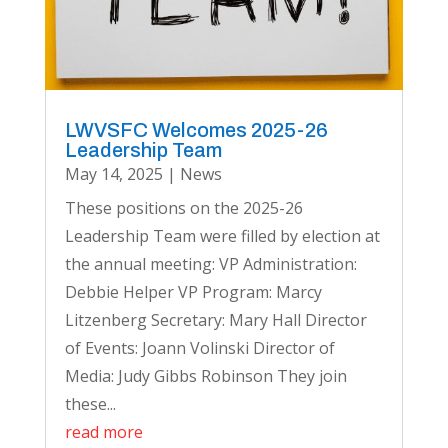
LWVSFC Welcomes 2025-26
Leadership Team
May 14, 2025
|
News
These positions on the 2025-26
Leadership Team were filled by election at
the annual meeting: VP Administration:
Debbie Helper VP Program: Marcy
Litzenberg Secretary: Mary Hall Director
of Events: Joann Volinski Director of
Media: Judy Gibbs Robinson They join
these...
read more